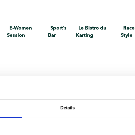
E-Women
Sport’s
Le Bistro du
Race
Session
Bar
Karting
Style
te individual
Details
any