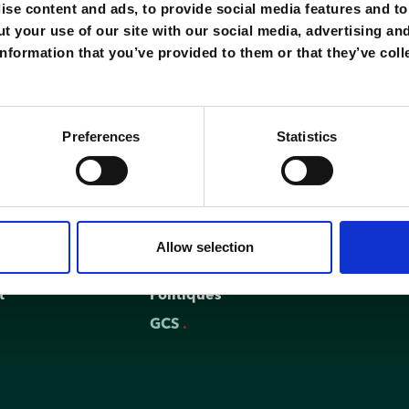
se content and ads, to provide social media features and to 
t your use of our site with our social media, advertising an
nformation that you’ve provided to them or that they’ve coll
Preferences
Statistics
Regulations
Allow selection
FAQ
t
Politiques
GCS
.