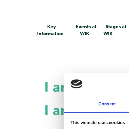
Key
Events at
Stages at
Information
WIK
WIK
I am a priva
Consent
I am a comp
This website uses cookies