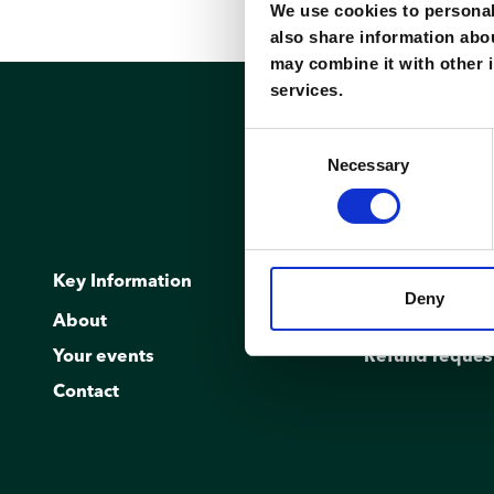
We use cookies to personali
also share information abou
may combine it with other i
services.
Consent
Necessary
Selection
Key Information
Réservation
Deny
About
Kiosk
Your events
Refund reques
Contact