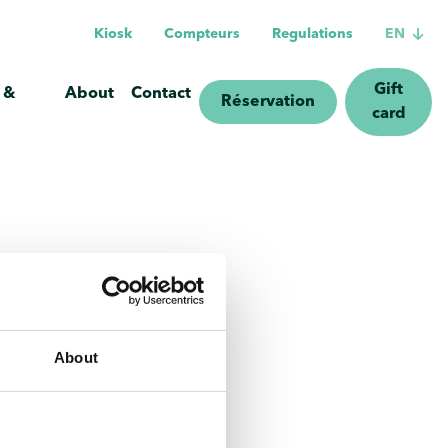
Kiosk
Compteurs
Regulations
EN
Gift
 &
About
Contact
Réservation
card
About