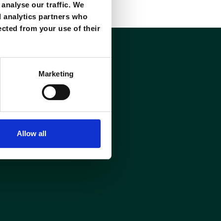
analyse our traffic. We
d analytics partners who
ected from your use of their
Marketing
Allow all