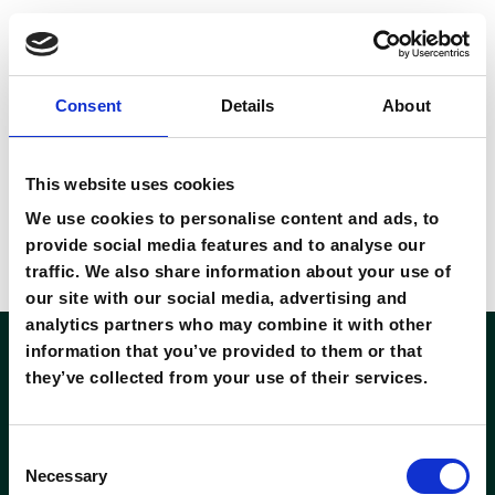
ope
Consent
Details
About
download 01
8 November 2022
This website uses cookies
By
private
We use cookies to personalise content and ads, to
provide social media features and to analyse our
Ut at purus non urna iaculis mollis. Vivamus velit metus,
traffic. We also share information about your use of
bibendum ac quam vehicula
our site with our social media, advertising and
analytics partners who may combine it with other
information that you’ve provided to them or that
they’ve collected from your use of their services.
Consent
Necessary
Selection