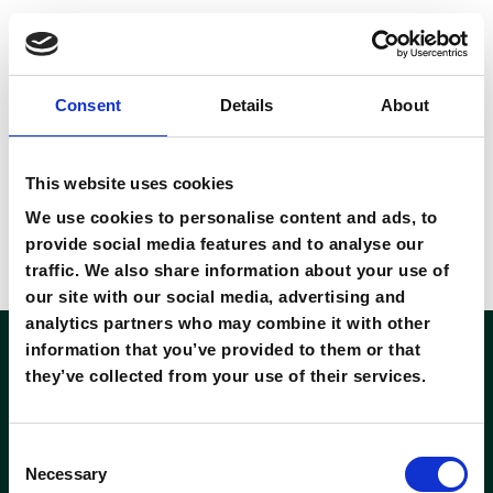
ope
Consent
Details
About
download 01
8 November 2022
This website uses cookies
By
private
We use cookies to personalise content and ads, to
provide social media features and to analyse our
Ut at purus non urna iaculis mollis. Vivamus velit metus,
traffic. We also share information about your use of
bibendum ac quam vehicula
our site with our social media, advertising and
analytics partners who may combine it with other
information that you’ve provided to them or that
they’ve collected from your use of their services.
Consent
Necessary
Selection