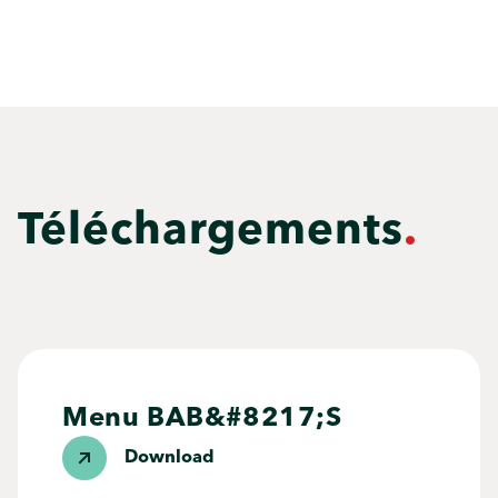
Téléchargements
.
Menu BAB&#8217;S
Download