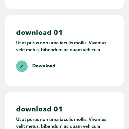
download 01
Ut at purus non urna iaculis mollis. Vivamus
velit metus, bibendum ac quam vehicula
Download
download 01
Ut at purus non urna iaculis mollis. Vivamus
velit metus, bibendum ac quam vehicula