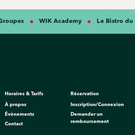
roupes
WIK Academy
Le Bistro du K
Horaires & Tarifs
Réservation
À propos
Inscription/Connexion
Évènements
Demander un
remboursement
Contact