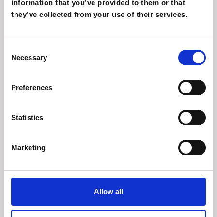
information that you’ve provided to them or that
they’ve collected from your use of their services.
download 01
Consent
Necessary
Selection
Ut at purus non urna iaculis mollis. Vivamus
velit metus, bibendum ac quam vehicula
Preferences
Download
Statistics
Marketing
download 01
Allow all
Ut at purus non urna iaculis mollis. Vivamus
velit metus, bibendum ac quam vehicula