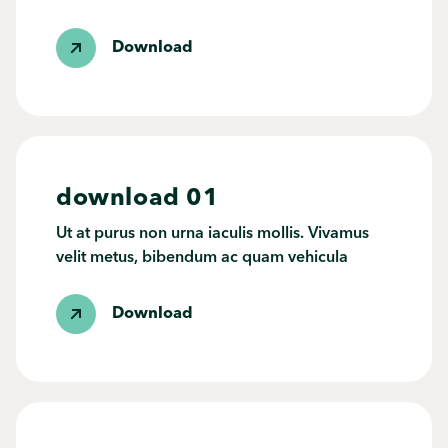
Download
download 01
Ut at purus non urna iaculis mollis. Vivamus
velit metus, bibendum ac quam vehicula
Download