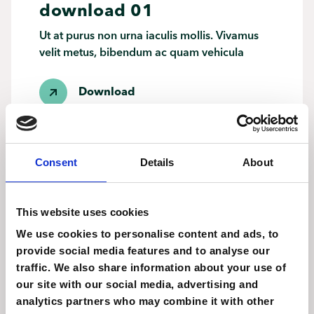
download 01
Ut at purus non urna iaculis mollis. Vivamus
velit metus, bibendum ac quam vehicula
Download
Consent
Details
About
download 01
This website uses cookies
Ut at purus non urna iaculis mollis. Vivamus
We use cookies to personalise content and ads, to
velit metus, bibendum ac quam vehicula
provide social media features and to analyse our
traffic. We also share information about your use of
Download
our site with our social media, advertising and
analytics partners who may combine it with other