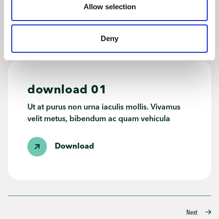
Allow selection
Download
Deny
download 01
Ut at purus non urna iaculis mollis. Vivamus
velit metus, bibendum ac quam vehicula
Download
Posts
Next