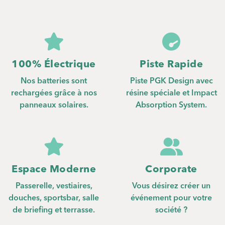
pagination
100% Électrique
Piste Rapide
Nos batteries sont
Piste PGK Design avec
rechargées grâce à nos
résine spéciale et Impact
panneaux solaires.
Absorption System.
Espace Moderne
Corporate
Passerelle, vestiaires,
Vous désirez créer un
douches, sportsbar, salle
événement pour votre
de briefing et terrasse.
société ?