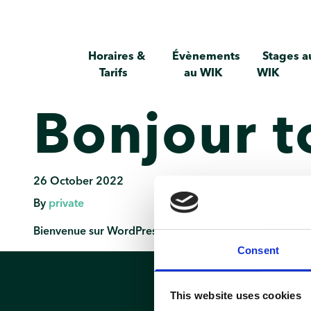
Horaires &
Évènements
Stages a
Tarifs
au WIK
WIK
Bonjour t
26 October 2022
By
private
Bienvenue sur WordPress. Ceci est votre premier articl
Consent
This website uses cookies