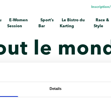
Inscriptio
u
E-Women
Sport’s
Le Bistro du
Race &
Session
Bar
Karting
Style
out le mond
e. Modifiez-le ou supprimez-le, puis commencez à écrire !
Details