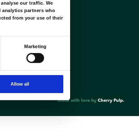
analyse our traffic. We
d analytics partners who
ected from your use of their
Marketing
Allow all
Made with love by
Cherry Pulp.