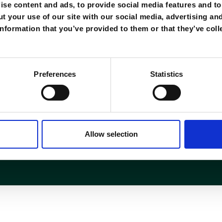
se content and ads, to provide social media features and to 
t your use of our site with our social media, advertising an
nformation that you’ve provided to them or that they’ve coll
Règlement
Preferences
Statistics
onnexion
FAQ
remboursement
Politiques
CGV
Allow selection