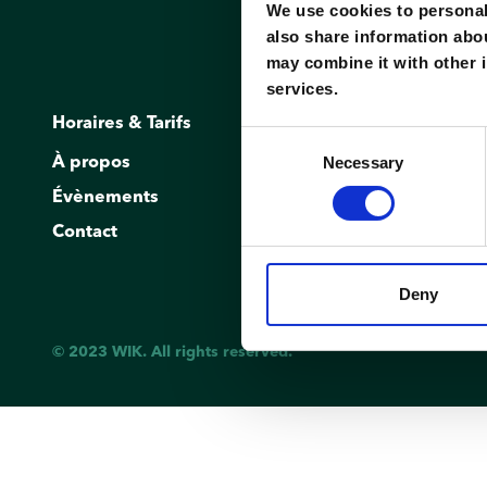
We use cookies to personali
also share information abou
may combine it with other i
services.
Horaires & Tarifs
Réservation
Consent
Necessary
À propos
Inscription/C
Selection
Évènements
Demander un 
Contact
Deny
© 2023 WIK. All rights reserved.