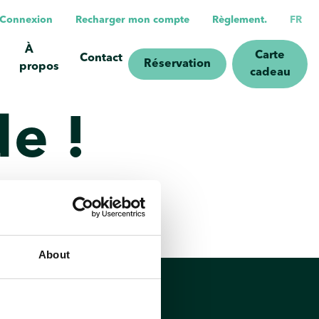
n/Connexion
Recharger mon compte
Règlement.
FR
À
Carte
Contact
Réservation
propos
cadeau
e !
About